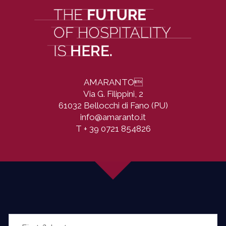
AMARANTO

Via G. Filippini, 2
61032 Bellocchi di Fano (PU)
info@amaranto.it
T
+ 39 0721 854826