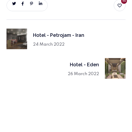
90
Hotel - Petrojam - Iran
24 March 2022
Hotel - Eden
26 March 2022