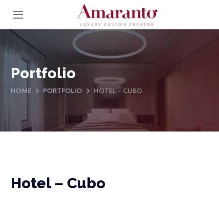
Portfolio
HOME
PORTFOLIO
HOTEL – CUBO
Hotel – Cubo